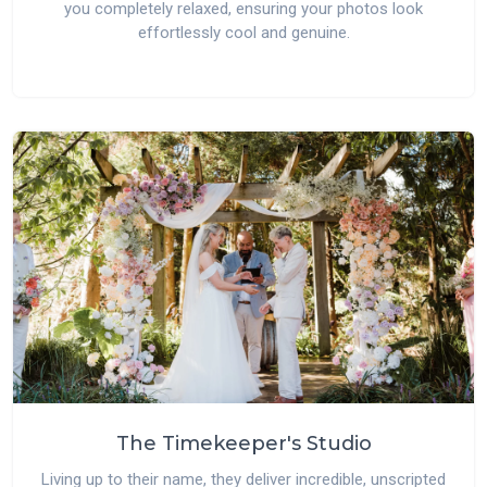
you completely relaxed, ensuring your photos look
effortlessly cool and genuine.
The Timekeeper's Studio
Living up to their name, they deliver incredible, unscripted