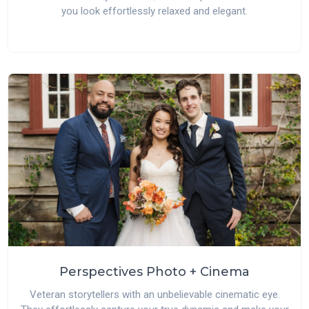
you look effortlessly relaxed and elegant.
Perspectives Photo + Cinema
Veteran storytellers with an unbelievable cinematic eye.