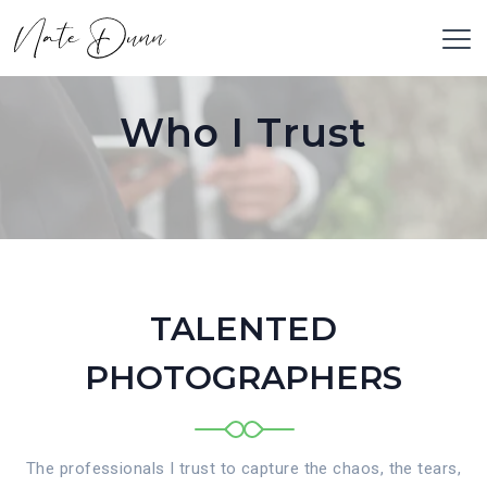
Who I Trust
TALENTED
PHOTOGRAPHERS
The professionals I trust to capture the chaos, the tears,