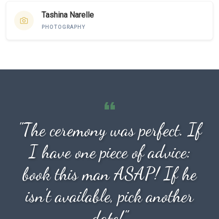
Tashina Narelle
PHOTOGRAPHY
"The ceremony was perfect. If
I have one piece of advice:
book this man ASAP! If he
isn't available, pick another
date!"