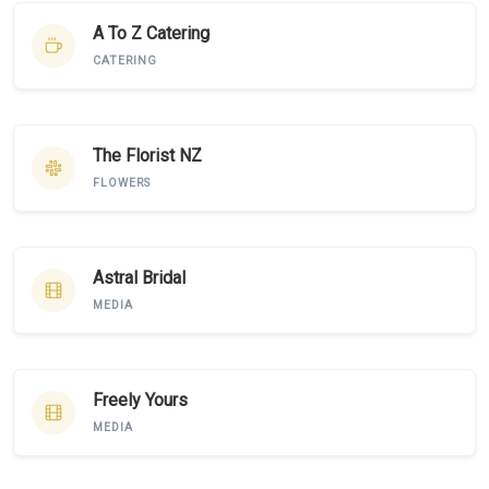
A To Z Catering
CATERING
The Florist NZ
FLOWERS
Astral Bridal
MEDIA
Freely Yours
MEDIA