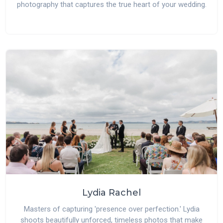
photography that captures the true heart of your wedding.
Lydia Rachel
Masters of capturing 'presence over perfection.' Lydia
shoots beautifully unforced, timeless photos that make