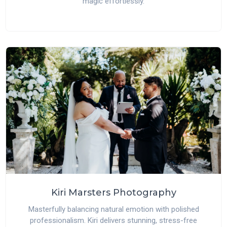
magic effortlessly.
Kiri Marsters Photography
Masterfully balancing natural emotion with polished
professionalism. Kiri delivers stunning, stress-free