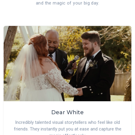
and the magic of your big day.
Dear White
Incredibly talented visual storytellers who feel like old
friends. They instantly put you at ease and capture the