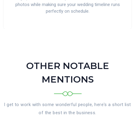
photos while making sure your wedding timeline runs
perfectly on schedule.
OTHER NOTABLE
MENTIONS
I get to work with some wonderful people, here's a short list
of the best in the business.