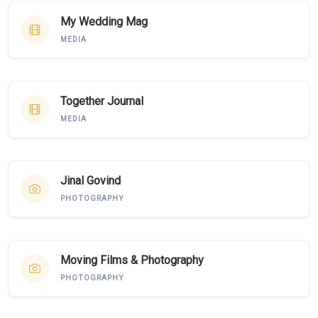
My Wedding Mag
MEDIA
Together Journal
MEDIA
Jinal Govind
PHOTOGRAPHY
Moving Films & Photography
PHOTOGRAPHY