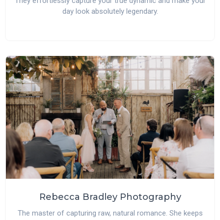
They effortlessly capture your true dynamic and make your
day look absolutely legendary.
Rebecca Bradley Photography
The master of capturing raw, natural romance. She keeps