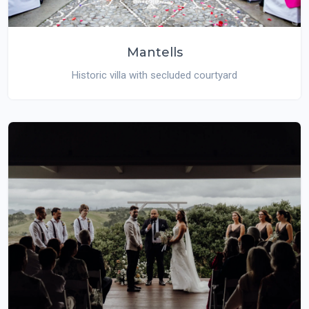
Mantells
Historic villa with secluded courtyard