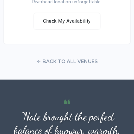
Riverhead location unforgettable.
Check My Availability
BACK TO ALL VENUES
"Nate brought the perfect
balance of humour, warmth,