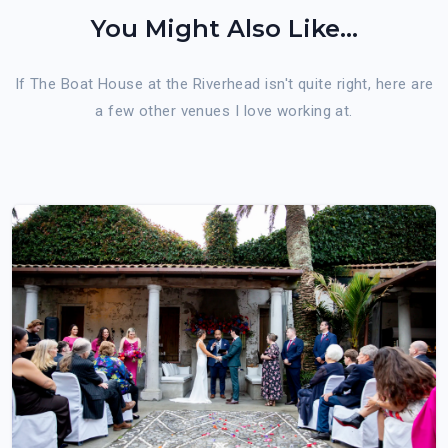
You Might Also Like...
If The Boat House at the Riverhead isn't quite right, here are
a few other venues I love working at.