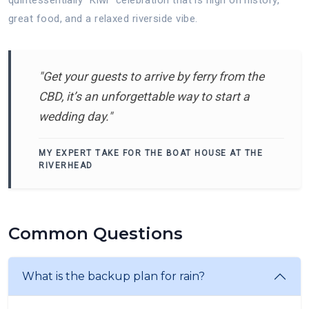
great food, and a relaxed riverside vibe.
"Get your guests to arrive by ferry from the
CBD, it’s an unforgettable way to start a
wedding day."
MY EXPERT TAKE FOR THE BOAT HOUSE AT THE
RIVERHEAD
Common Questions
What is the backup plan for rain?