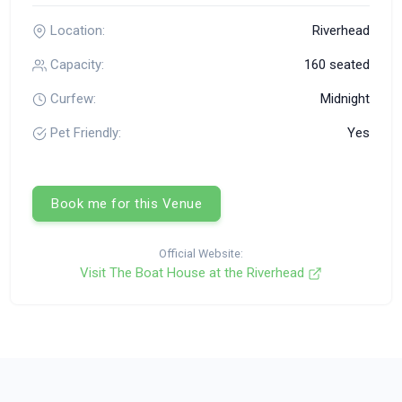
Location:
Riverhead
Capacity:
160 seated
Curfew:
Midnight
Pet Friendly:
Yes
Book me for this Venue
Official Website:
Visit The Boat House at the Riverhead