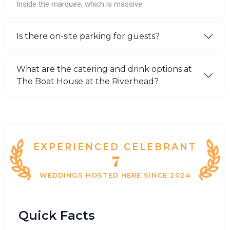
Inside the marquee, which is massive
Is there on-site parking for guests?
What are the catering and drink options at
The Boat House at the Riverhead?
EXPERIENCED CELEBRANT
7
WEDDINGS HOSTED HERE SINCE 2024
Quick Facts