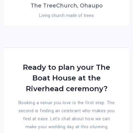
The TreeChurch, Ohaupo
Living church made of trees
Ready to plan your The
Boat House at the
Riverhead ceremony?
Booking a venue you love is the first step. The
second is finding an celebrant who makes you
feel at ease. Let's chat about how we can
make your wedding day at this stunning