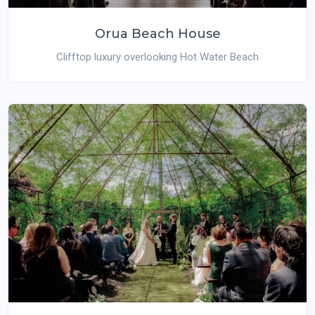
Orua Beach House
Clifftop luxury overlooking Hot Water Beach