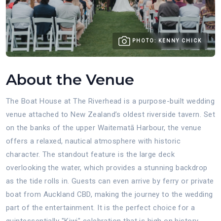
PHOTO: KENNY CHICK
About the Venue
The Boat House at The Riverhead is a purpose-built wedding
venue attached to New Zealand’s oldest riverside tavern. Set
on the banks of the upper Waitematā Harbour, the venue
offers a relaxed, nautical atmosphere with historic
character. The standout feature is the large deck
overlooking the water, which provides a stunning backdrop
as the tide rolls in. Guests can even arrive by ferry or private
boat from Auckland CBD, making the journey to the wedding
part of the entertainment. It is the perfect choice for a
quintessentially "Kiwi" celebration that is high on history,