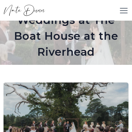
Weddings at The
Boat House at the
Riverhead